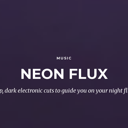
MUSIC
NEON FLUX
p, dark electronic cuts to guide you on your night fl