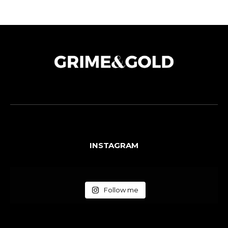
INSTAGRAM
Follow me