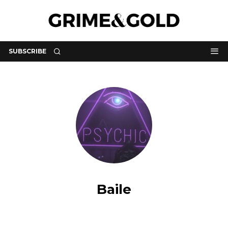
SUBSCRIBE
Baile