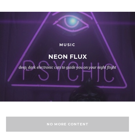
MUSIC
NEON FLUX
deep, dark electronic cuts to guide you on your night flight
NO MORE CONTENT