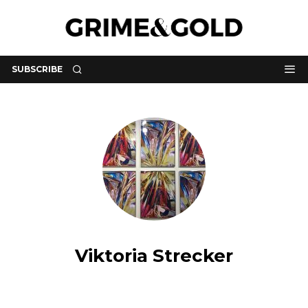
SUBSCRIBE
Viktoria Strecker