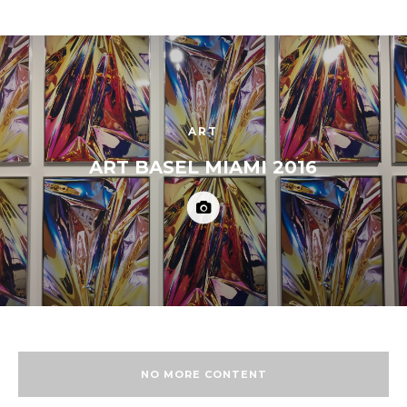
ART
ART BASEL MIAMI 2016
NO MORE CONTENT