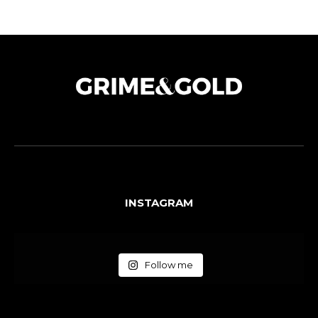
INSTAGRAM
Follow me