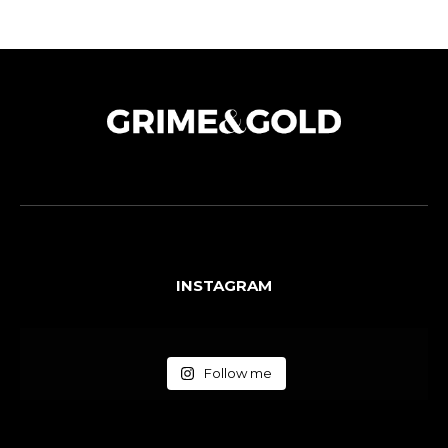
INSTAGRAM
Follow me