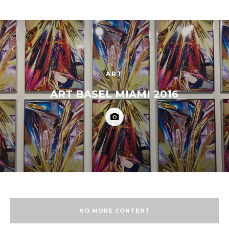
ART
ART BASEL MIAMI 2016
NO MORE CONTENT