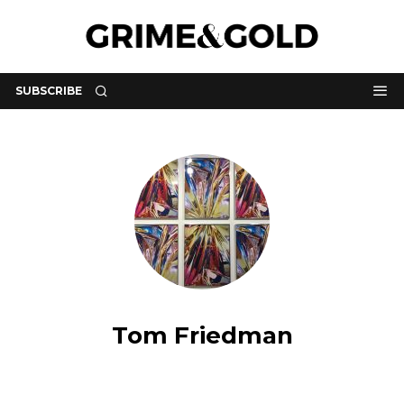
SUBSCRIBE
Tom Friedman