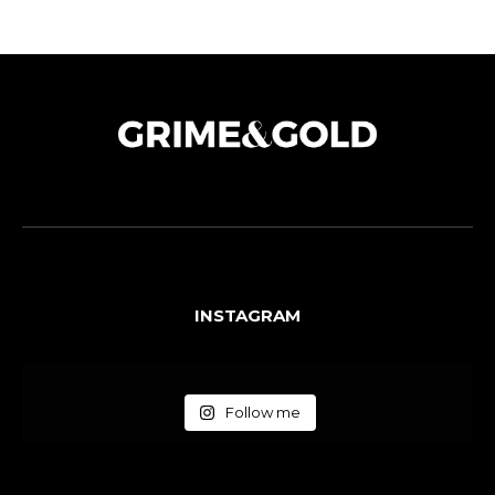
INSTAGRAM
Follow me