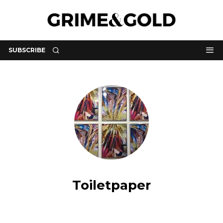
SUBSCRIBE
Toiletpaper