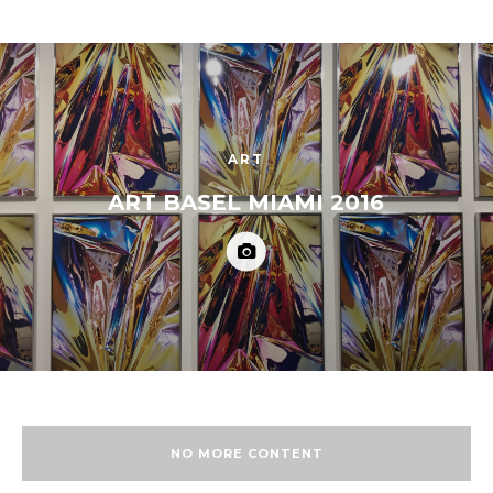
ART
ART BASEL MIAMI 2016
NO MORE CONTENT