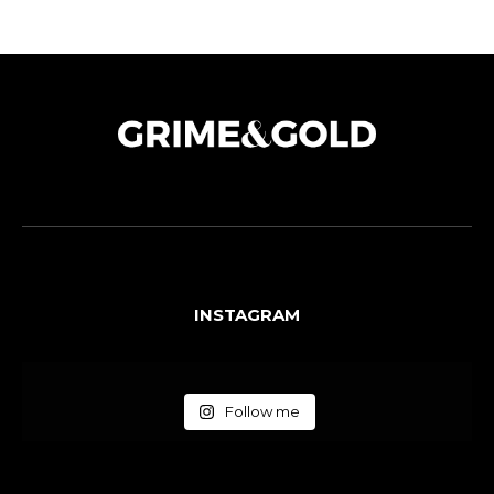
INSTAGRAM
Follow me