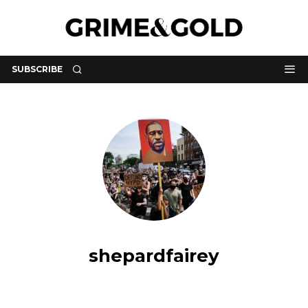
SUBSCRIBE
shepardfairey