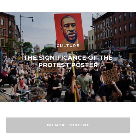
CULTURE
THE SIGNIFICANCE OF THE
PROTEST POSTER
NO MORE CONTENT