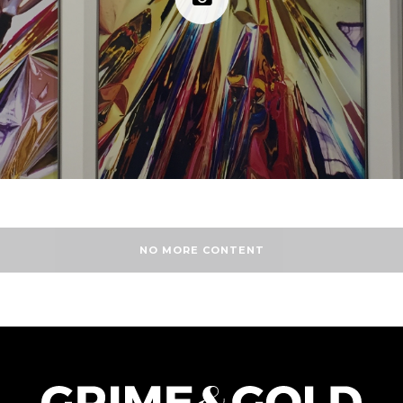
NO MORE CONTENT