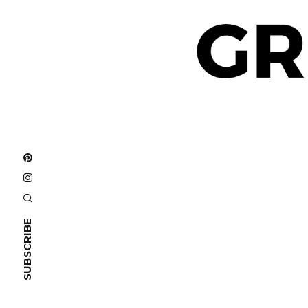
SUBSCRIBE