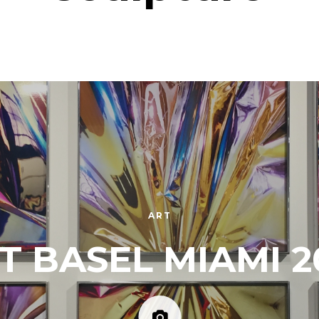
ART
T BASEL MIAMI 2