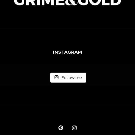
INSTAGRAM
Follow me