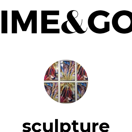
sculpture