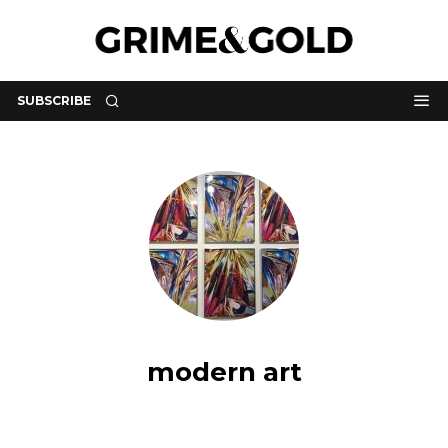
SUBSCRIBE
modern art