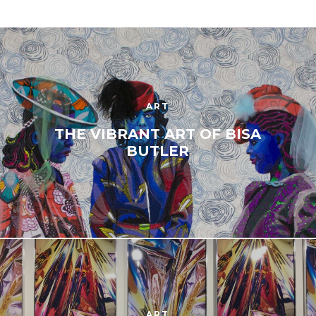
ART
THE VIBRANT ART OF BISA
BUTLER
ART