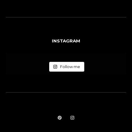
INSTAGRAM
Follow me