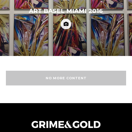
ART BASEL MIAMI 2016
NO MORE CONTENT