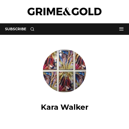
SUBSCRIBE
Kara Walker