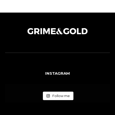
INSTAGRAM
Follow me