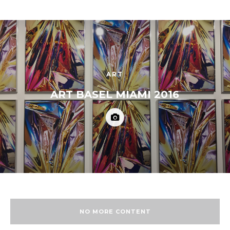
ART
ART BASEL MIAMI 2016
NO MORE CONTENT