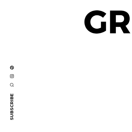
SUBSCRIBE