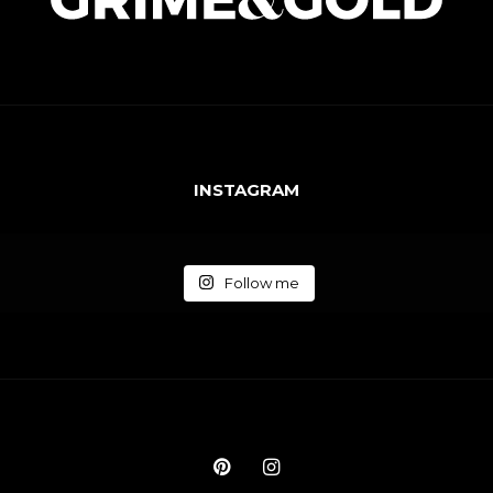
INSTAGRAM
Follow me