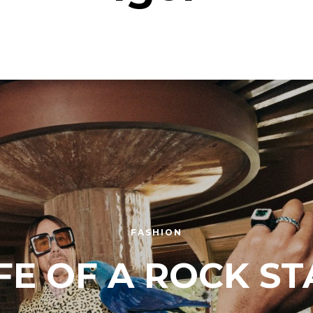
FASHION
IFE OF A ROCK ST