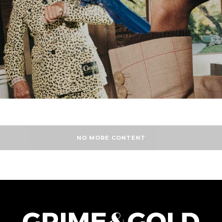
NO MORE CONTENT