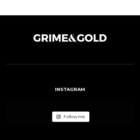
INSTAGRAM
Follow me