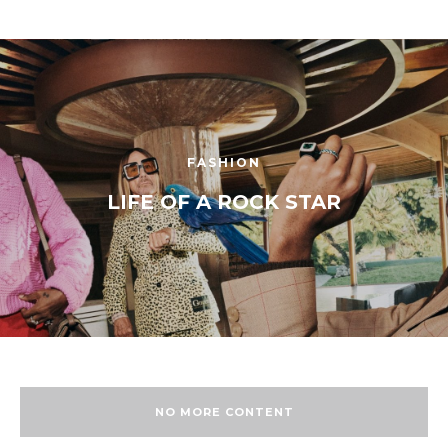
FASHION
LIFE OF A ROCK STAR
NO MORE CONTENT