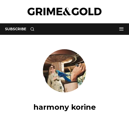
SUBSCRIBE
harmony korine