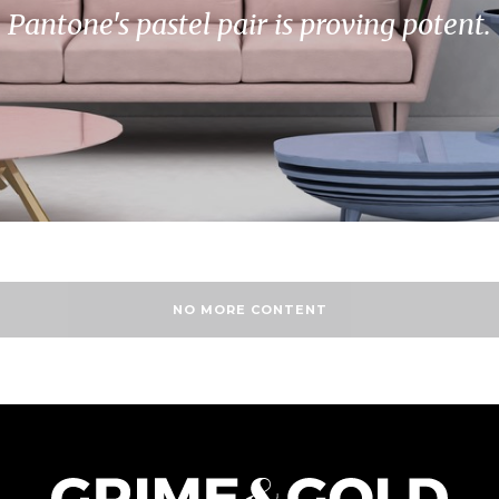
Pantone's pastel pair is proving potent.
NO MORE CONTENT