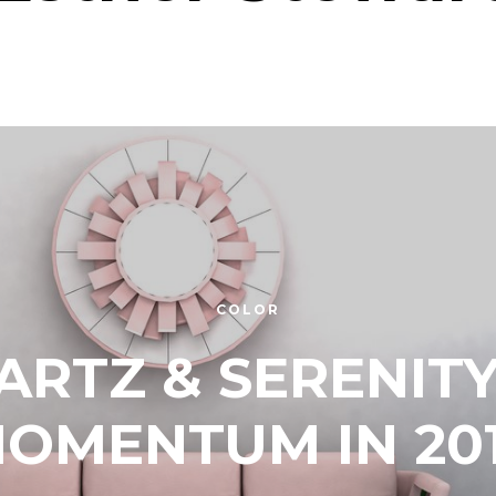
COLOR
ARTZ & SERENITY
OMENTUM IN 20