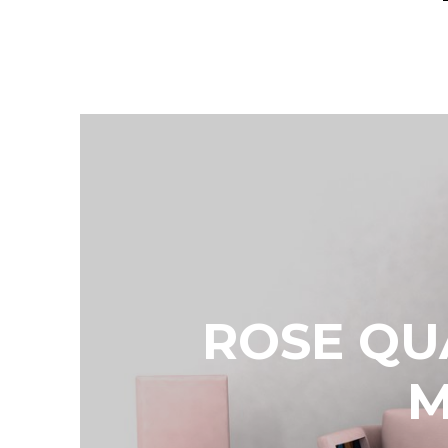
ROSE QU
M