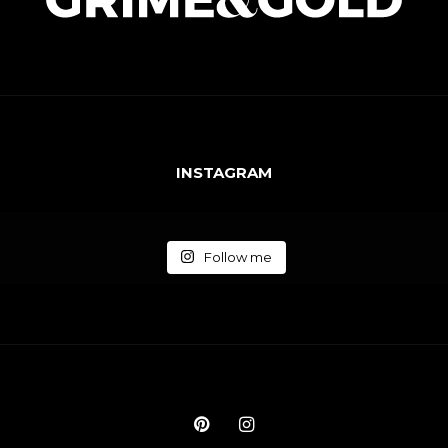
INSTAGRAM
Follow me