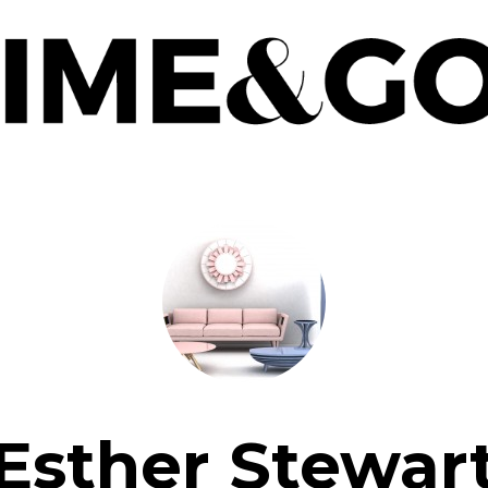
Esther Stewar