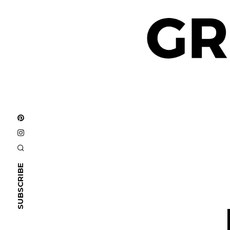
SUBSCRIBE