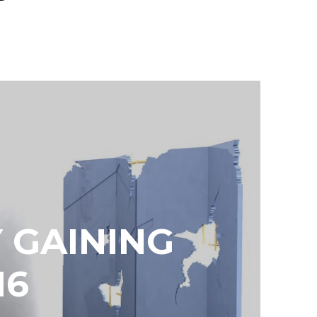
 GAINING
16