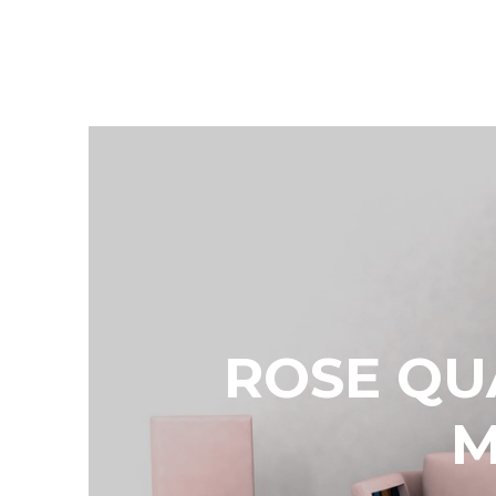
ROSE QU
M