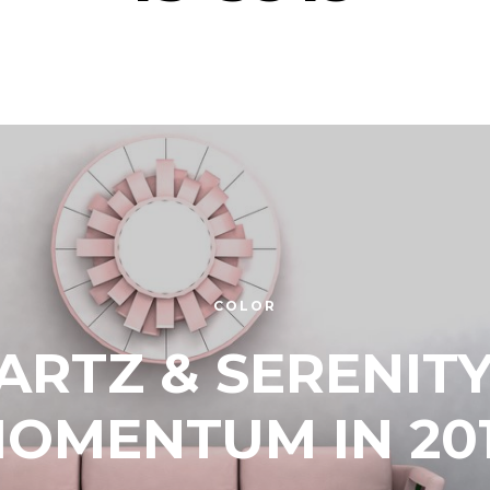
COLOR
ARTZ & SERENITY
OMENTUM IN 20