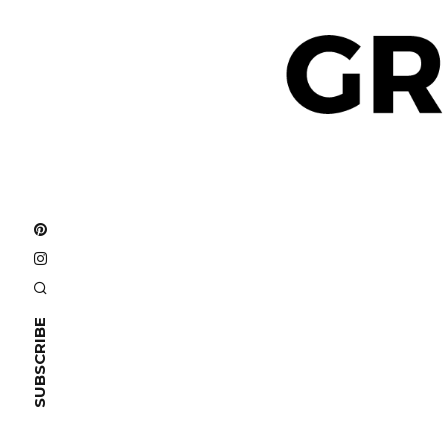
SUBSCRIBE