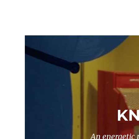
KN
An energetic 