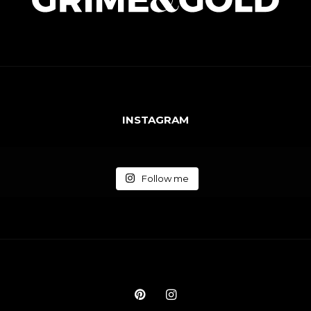
INSTAGRAM
Follow me