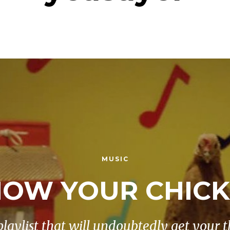
MUSIC
OW YOUR CHIC
playlist that will undoubtedly get your t