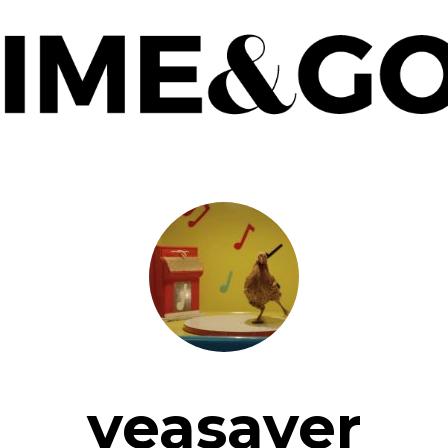
yeasayer