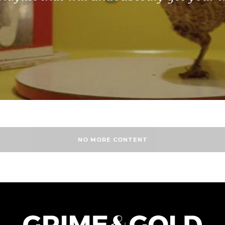
NO MORE CONTENT