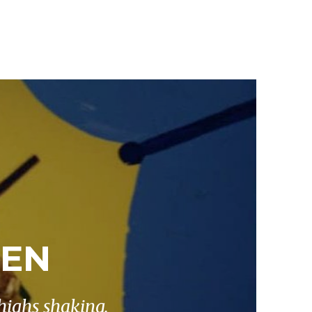
KEN
highs shaking.