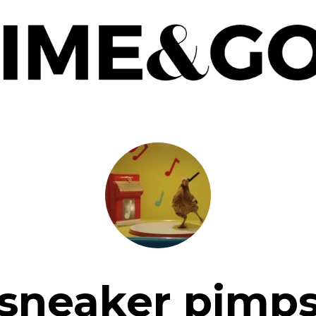
sneaker pimp