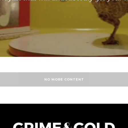
NO MORE CONTENT