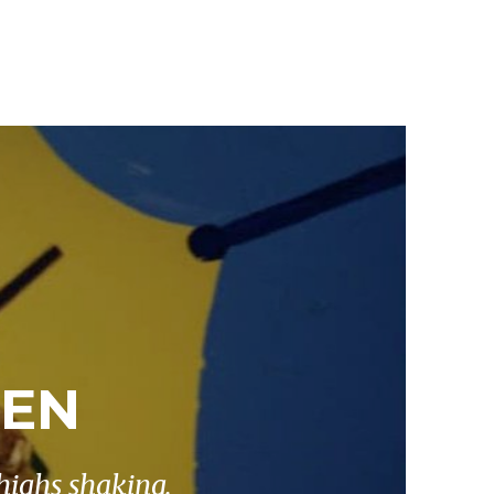
KEN
highs shaking.