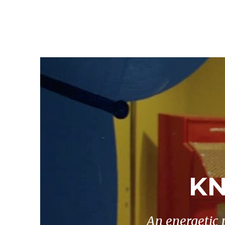
KN
An energetic 