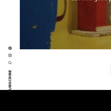
SUBSCRIBE