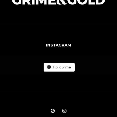
INSTAGRAM
Follow me