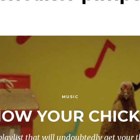
MUSIC
OW YOUR CHIC
playlist that will undoubtedly get your t