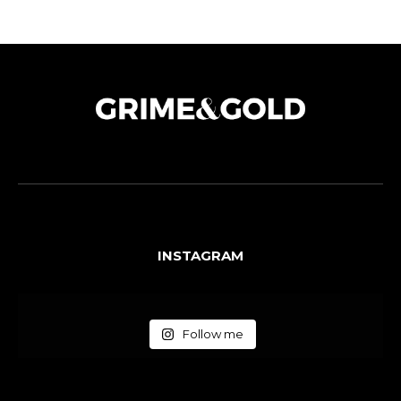
INSTAGRAM
Follow me