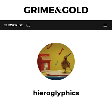
SUBSCRIBE
hieroglyphics