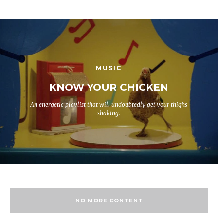
MUSIC
KNOW YOUR CHICKEN
An energetic playlist that will undoubtedly get your thighs
shaking.
NO MORE CONTENT