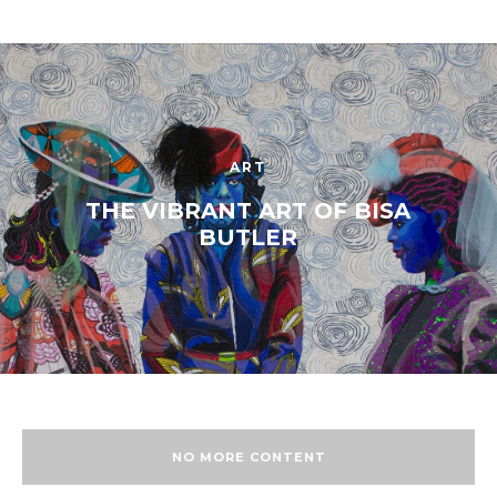
ART
THE VIBRANT ART OF BISA
BUTLER
NO MORE CONTENT