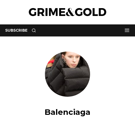
SUBSCRIBE
Balenciaga