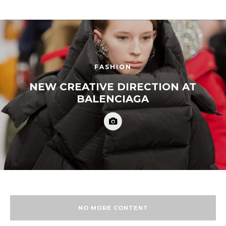
FASHION
NEW CREATIVE DIRECTION AT
BALENCIAGA
NO MORE CONTENT