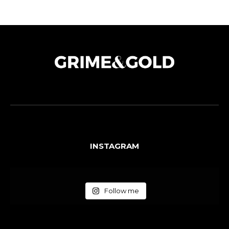
INSTAGRAM
Follow me